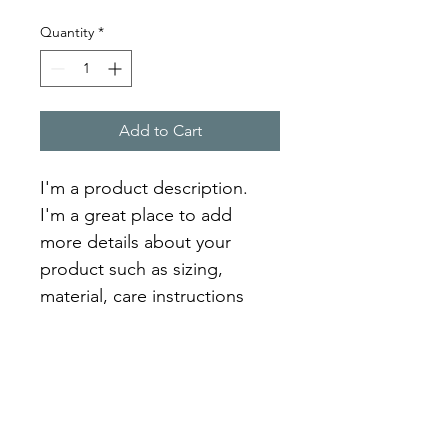
Quantity
*
Add to Cart
I'm a product description. 
I'm a great place to add 
more details about your 
product such as sizing, 
material, care instructions 
and cleaning instructions.
PRODUCT INFO
I'm a product detail. I'm a great 