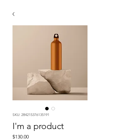
SKU: 284215376135191
I'm a product
Price
$130.00