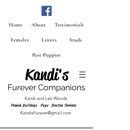
Home
About
Testimonials
Females
Litters
Studs
Past Puppies
Kandi's
Furever Companions
Kandi and Lee Woods
French Bulldogs Pugs Boston Terriers
KandisFurever@gmail.com